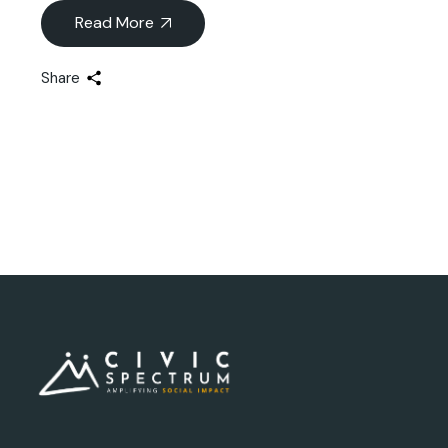
Read More
Share