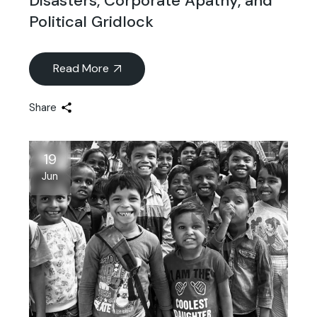
Disasters, Corporate Apathy, and
Political Gridlock
Read More
Share
19
Jun