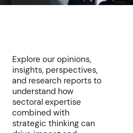
Explore our opinions,
insights, perspectives,
and research reports to
understand how
sectoral expertise
combined with
strategic thinking can