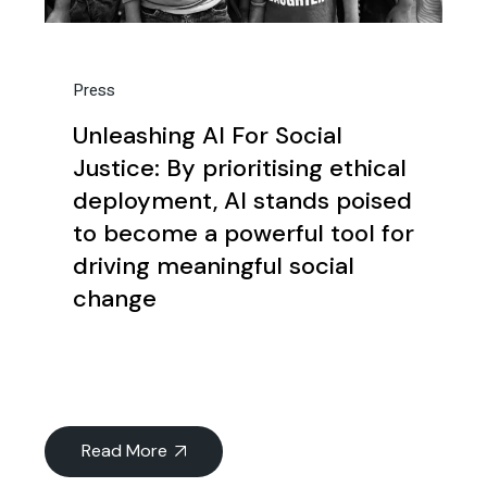
Press
Unleashing AI For Social
Justice: By prioritising ethical
deployment, AI stands poised
to become a powerful tool for
driving meaningful social
change
Read More