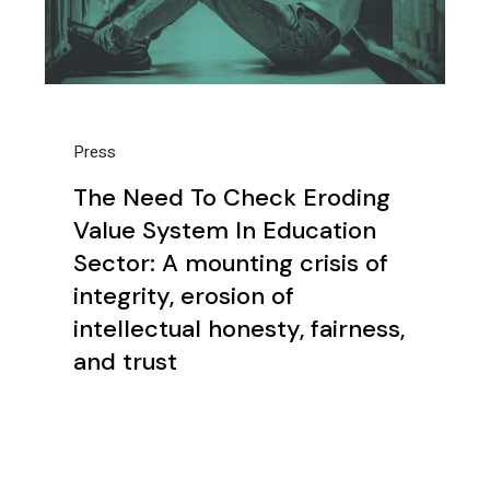
Press
The Need To Check Eroding
Value System In Education
Sector: A mounting crisis of
integrity, erosion of
intellectual honesty, fairness,
and trust