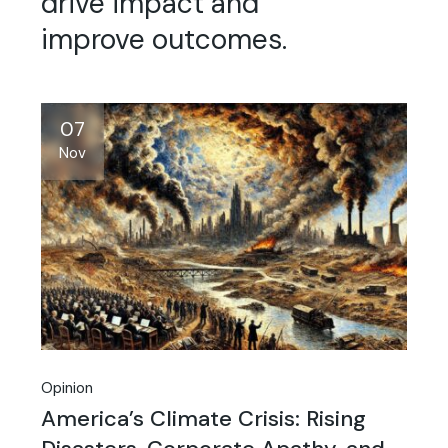
drive impact and
improve outcomes.
07
Nov
Opinion
America’s Climate Crisis: Rising