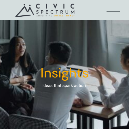
Insights
Ideas that spark action.