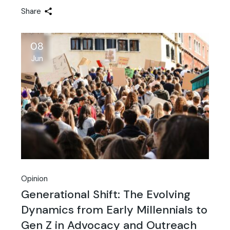
Share
08
Jun
Opinion
Generational Shift: The Evolving
Dynamics from Early Millennials to
Gen Z in Advocacy and Outreach