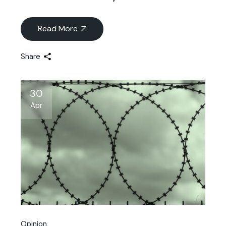
Read More
Share
30
Apr
Opinion