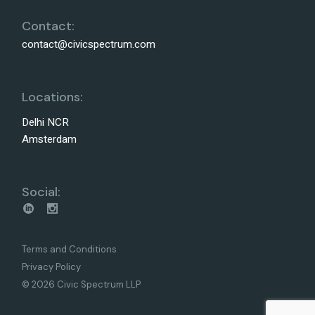
Contact:
contact@civicspectrum.com
Locations:
Delhi NCR
Amsterdam
Social:
Terms and Conditions
Privacy Policy
© 2026 Civic Spectrum LLP