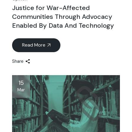
Justice for War-Affected
Communities Through Advocacy
Enabled By Data And Technology
Read More
Share
15
Mar