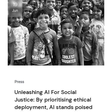
19
Jun
Press
Unleashing AI For Social
Justice: By prioritising ethical
deployment, AI stands poised