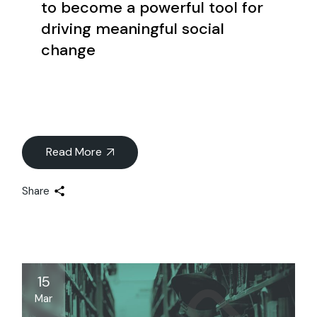
to become a powerful tool for
driving meaningful social
change
Read More
Share
15
Mar