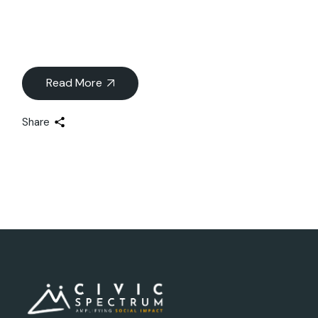
Read More
Share