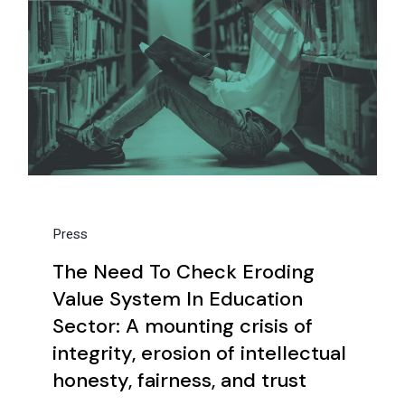
Press
The Need To Check Eroding
Value System In Education
Sector: A mounting crisis of
integrity, erosion of intellectual
honesty, fairness, and trust