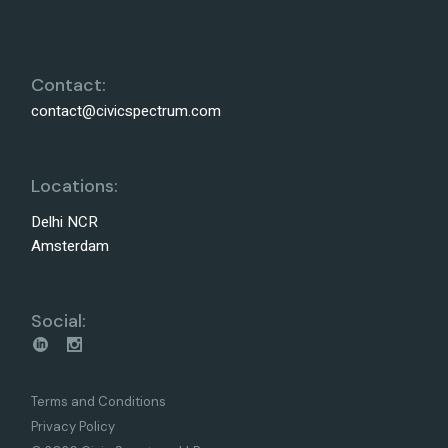
Contact:
contact@civicspectrum.com
Locations:
Delhi NCR
Amsterdam
Social:
Terms and Conditions
Privacy Policy