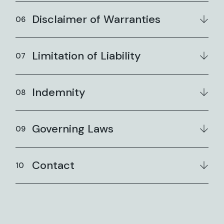
Disclaimer of Warranties
Limitation of Liability
Indemnity
Governing Laws
Contact