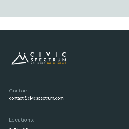
Contact:
contact@civicspectrum.com
Locations: