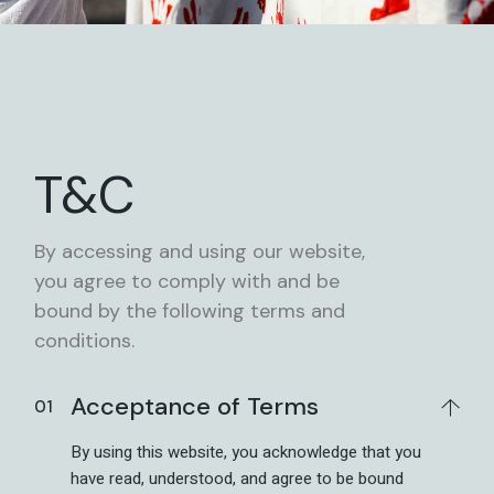
T&C
By accessing and using our website,
you agree to comply with and be
bound by the following terms and
conditions.
Acceptance of Terms
By using this website, you acknowledge that you
have read, understood, and agree to be bound