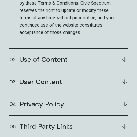
by these Terms & Conditions. Civic Spectrum
reserves the right to update or modify these
terms at any time without prior notice, and your
continued use of the website constitutes
acceptance of those changes.
Use of Content
User Content
Privacy Policy
Third Party Links