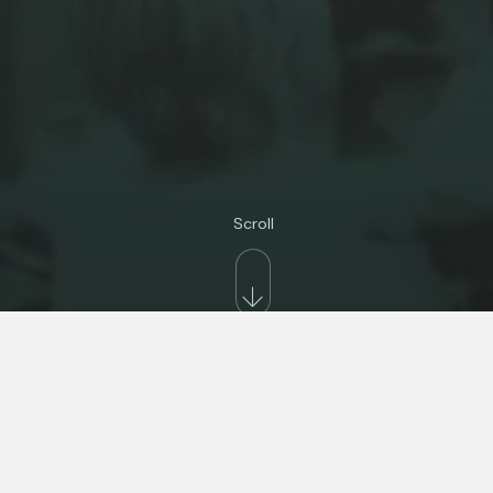
Scroll