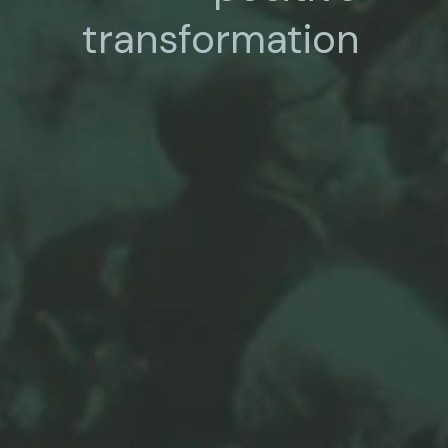
transformation