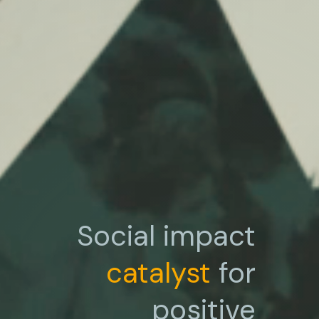
Social impact
catalyst
for
positive